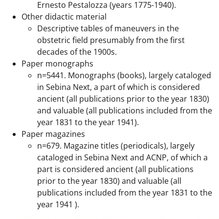
Ernesto Pestalozza (years 1775-1940).
Other didactic material
Descriptive tables of maneuvers in the
obstetric field presumably from the first
decades of the 1900s.
Paper monographs
n=5441. Monographs (books), largely cataloged
in Sebina Next, a part of which is considered
ancient (all publications prior to the year 1830)
and valuable (all publications included from the
year 1831 to the year 1941).
Paper magazines
n=679. Magazine titles (periodicals), largely
cataloged in Sebina Next and ACNP, of which a
part is considered ancient (all publications
prior to the year 1830) and valuable (all
publications included from the year 1831 to the
year 1941 ).