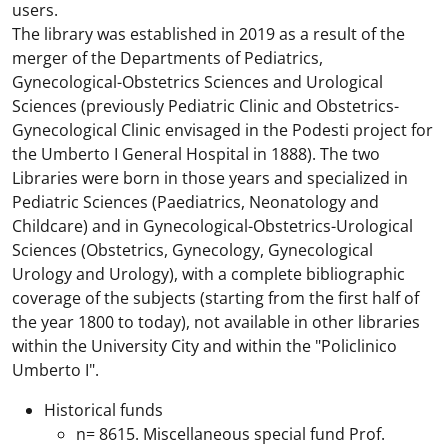
users.
The library was established in 2019 as a result of the
merger of the Departments of Pediatrics,
Gynecological-Obstetrics Sciences and Urological
Sciences (previously Pediatric Clinic and Obstetrics-
Gynecological Clinic envisaged in the Podesti project for
the Umberto I General Hospital in 1888). The two
Libraries were born in those years and specialized in
Pediatric Sciences (Paediatrics, Neonatology and
Childcare) and in Gynecological-Obstetrics-Urological
Sciences (Obstetrics, Gynecology, Gynecological
Urology and Urology), with a complete bibliographic
coverage of the subjects (starting from the first half of
the year 1800 to today), not available in other libraries
within the University City and within the "Policlinico
Umberto I".
Historical funds
n= 8615. Miscellaneous special fund Prof.