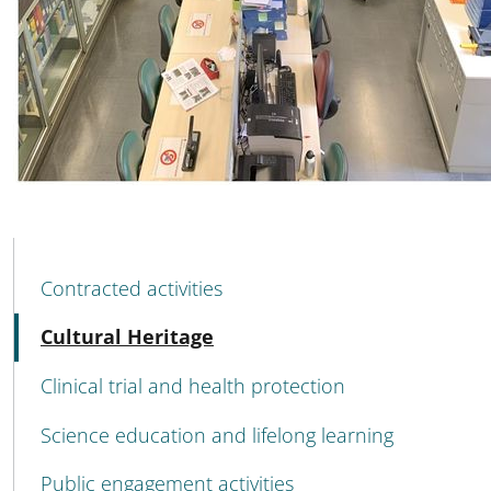
MENU CEV SECOND NAVIGATION
Contracted activities
Active
Cultural Heritage
Clinical trial and health protection
Science education and lifelong learning
Public engagement activities