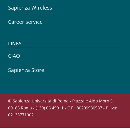
Sapienza Wireless
Career service
LINKS
CIAO
Sapienza Store
© Sapienza Università di Roma - Piazzale Aldo Moro 5,
00185 Roma - (+39) 06 49911 - C.F.: 80209930587 - P. Iva:
02133771002