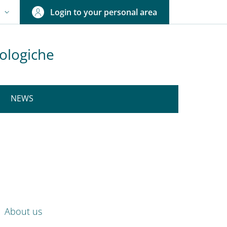
Login to your personal area
N
NGUAGE SWITCHER: CURRENT LANGUAGE
rologiche
NEWS
nkedIn
ENU CEV SECOND NAVIGATION
About us