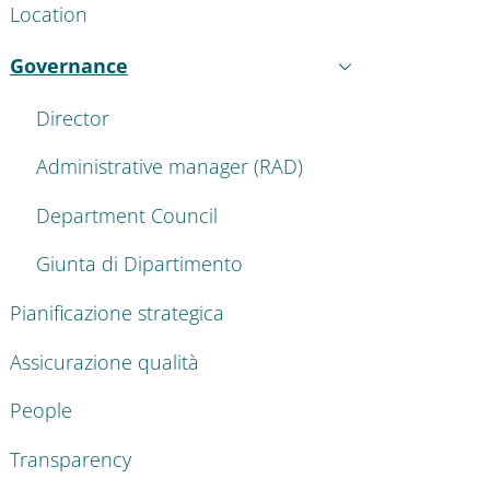
Location
Governance
Active
Director
Administrative manager (RAD)
Department Council
Giunta di Dipartimento
Pianificazione strategica
Assicurazione qualità
People
Transparency