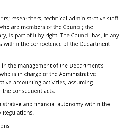
ors; researchers; technical-administrative staff
who are members of the Council; the
y, is part of it by right. The Council has, in any
ers within the competence of the Department
in the management of the Department's
 who is in charge of the Administrative
ative-accounting activities, assuming
or the consequent acts.
strative and financial autonomy within the
y Regulations.
ions