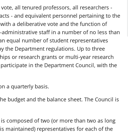
o vote, all tenured professors, all researchers -
acts - and equivalent personnel pertaining to the
with a deliberative vote and the function of
l-administrative staff in a number of no less than
 an equal number of student representatives
by the Department regulations. Up to three
ships or research grants or multi-year research
participate in the Department Council, with the
 a quarterly basis.
the budget and the balance sheet. The Council is
nd is composed of two (or more than two as long
is maintained) representatives for each of the