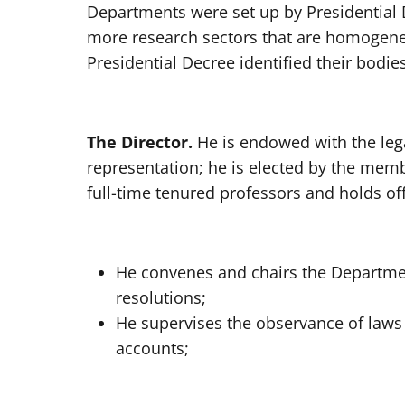
Departments were set up by Presidential 
more research sectors that are homogene
Presidential Decree identified their bodies
The Director.
He is endowed with the leg
representation; he is elected by the me
full-time tenured professors and holds of
He convenes and chairs the Departme
resolutions;
He supervises the observance of laws
accounts;