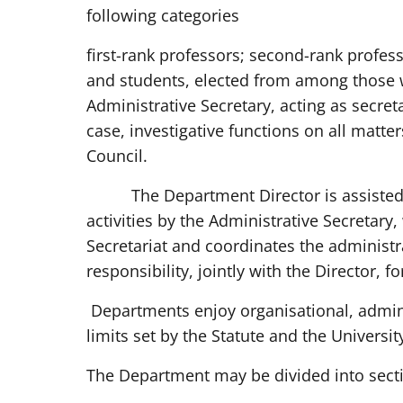
following categories
first-rank professors; second-rank profess
and students, elected from among those 
Administrative Secretary, acting as secretar
case, investigative functions on all matt
Council.
The Department Director is assisted 
activities by the Administrative Secretary,
Secretariat and coordinates the administr
responsibility, jointly with the Director, f
Departments enjoy organisational, admini
limits set by the Statute and the Universit
The Department may be divided into sect