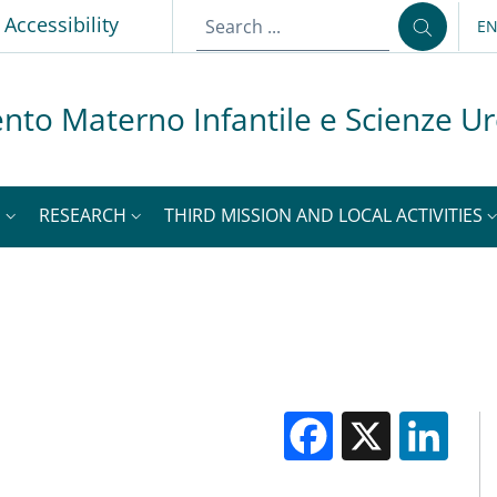
p
Accessibility
E
LA
nto Materno Infantile e Scienze U
S
RESEARCH
THIRD MISSION AND LOCAL ACTIVITIES
Facebook
X
Li
M