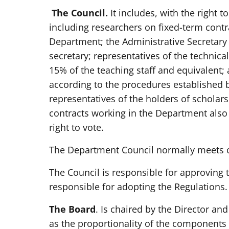
The Council.
It includes, with the right t
including researchers on fixed-term contr
Department; the Administrative Secretary 
secretary; representatives of the technica
15% of the teaching staff and equivalent;
according to the procedures established 
representatives of the holders of scholar
contracts working in the Department also 
right to vote.
The Department Council normally meets on
The Council is responsible for approving 
responsible for adopting the Regulations.
The Board
. Is chaired by the Director a
as the proportionality of the components 