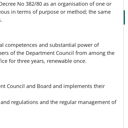
Decree No 382/80 as an organisation of one or
ous in terms of purpose or method; the same
.
al competences and substantial power of
mbers of the Department Council from among the
fice for three years, renewable once.
nt Council and Board and implements their
 and regulations and the regular management of