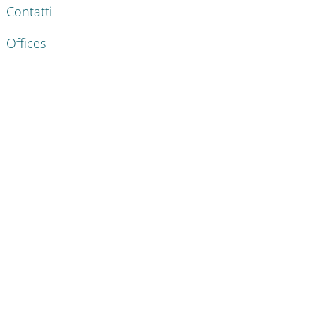
Contatti
Offices